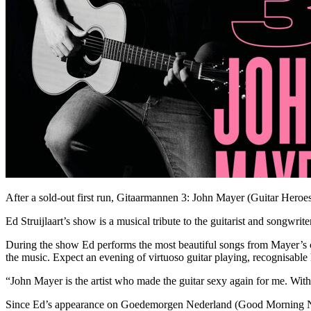
After a sold-out first run, Gitaarmannen 3: John Mayer (Guitar Heroes 
Ed Struijlaart’s show is a musical tribute to the guitarist and songwrit
During the show Ed performs the most beautiful songs from Mayer’s c
the music. Expect an evening of virtuoso guitar playing, recognisable h
“John Mayer is the artist who made the guitar sexy again for me. With th
Since Ed’s appearance on Goedemorgen Nederland (Good Morning Neth