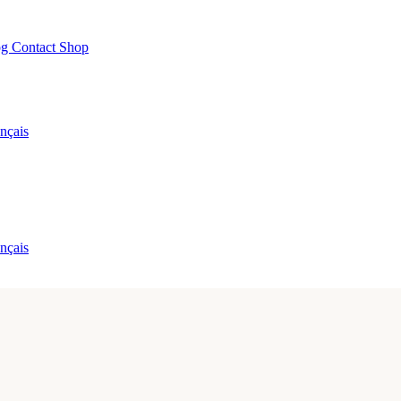
og
Contact
Shop
nçais
nçais