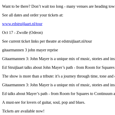
Want to be there? Don’t wait too long - many venues are heading towa
See all dates and order your tickets at:
www.edstruijlaart.nl/tour
Oct 17 - Zwolle (Odeon)
See current ticket links per theatre at edstruijlaart.nl/tour
gitaarmannen 3 john mayer reprise
Gitaarmannen 3: John Mayer is a unique mix of music, stories and insp
Ed Struijlaart talks about John Mayer’s path - from Room for Squares
The show is more than a tribute: it’s a journey through time, tone and 
Gitaarmannen 3: John Mayer is a unique mix of music, stories and insp
Ed talks about Mayer’s path - from Room for Squares to Continuum a
A must-see for lovers of guitar, soul, pop and blues.
Tickets are available now!