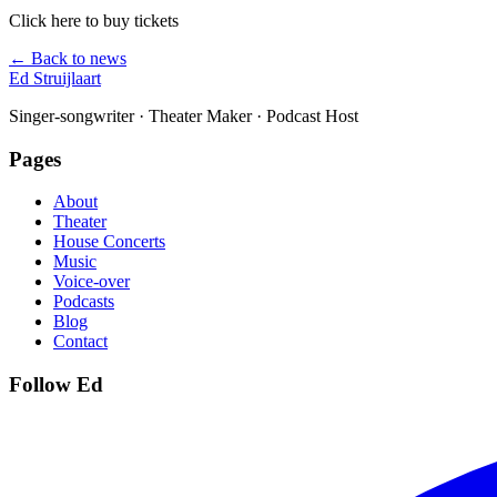
Click here to buy tickets
← Back to news
Ed Struijlaart
Singer-songwriter · Theater Maker · Podcast Host
Pages
About
Theater
House Concerts
Music
Voice-over
Podcasts
Blog
Contact
Follow Ed