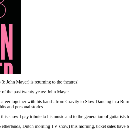
3: John Mayer) is returning to the theatres!
er of the past twenty years: John Mayer.
areer together with his band - from Gravity to Slow Dancing in a Burn
its and personal stories.
is show I pay tribute to his music and to the generation of guitarists he
erlands, Dutch morning TV show) this morning, ticket sales have be