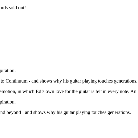
rds sold out!
iration.
 to Continuum - and shows why his guitar playing touches generations.
emotion, in which Ed’s own love for the guitar is felt in every note. An 
iration.
nd beyond - and shows why his guitar playing touches generations.