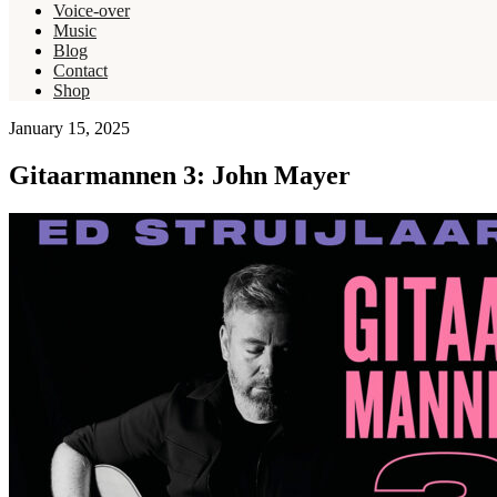
Voice-over
Music
Blog
Contact
Shop
January 15, 2025
Gitaarmannen 3: John Mayer