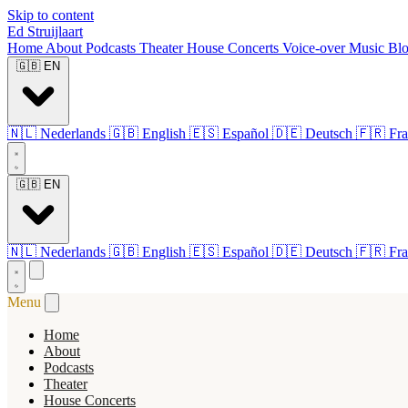
Skip to content
Ed Struijlaart
Home
About
Podcasts
Theater
House Concerts
Voice-over
Music
Bl
🇬🇧
EN
🇳🇱
Nederlands
🇬🇧
English
🇪🇸
Español
🇩🇪
Deutsch
🇫🇷
Fra
🇬🇧
EN
🇳🇱
Nederlands
🇬🇧
English
🇪🇸
Español
🇩🇪
Deutsch
🇫🇷
Fra
Menu
Home
About
Podcasts
Theater
House Concerts