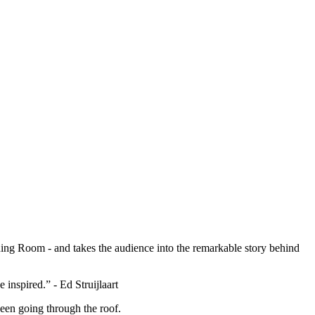
ing Room - and takes the audience into the remarkable story behind
 inspired.” - Ed Struijlaart
en going through the roof.