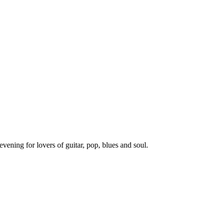
evening for lovers of guitar, pop, blues and soul.