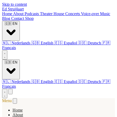
Skip to content
Ed Struijlaart
Home
About
Podcasts
Theater
House Concerts
Voice-over
Music
Blog
Contact
Shop
🇬🇧
EN
🇳🇱
Nederlands
🇬🇧
English
🇪🇸
Español
🇩🇪
Deutsch
🇫🇷
Français
🇬🇧
EN
🇳🇱
Nederlands
🇬🇧
English
🇪🇸
Español
🇩🇪
Deutsch
🇫🇷
Français
Menu
Home
About