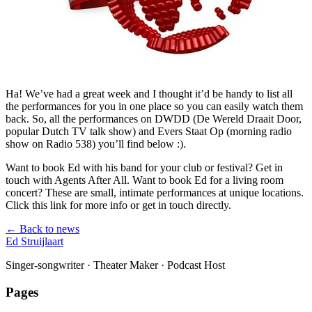
Ha! We’ve had a great week and I thought it’d be handy to list all
the performances for you in one place so you can easily watch them
back. So, all the performances on DWDD (De Wereld Draait Door,
popular Dutch TV talk show) and Evers Staat Op (morning radio
show on Radio 538) you’ll find below :).
Want to book Ed with his band for your club or festival? Get in
touch with Agents After All. Want to book Ed for a living room
concert? These are small, intimate performances at unique locations.
Click this link for more info or get in touch directly.
← Back to news
Ed Struijlaart
Singer-songwriter · Theater Maker · Podcast Host
Pages