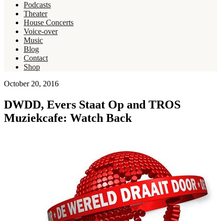
Podcasts
Theater
House Concerts
Voice-over
Music
Blog
Contact
Shop
October 20, 2016
DWDD, Evers Staat Op and TROS
Muziekcafe: Watch Back