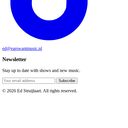
ed@earswantmusic.nl
Newsletter
Stay up to date with shows and new music.
Subscribe
© 2026 Ed Struijlaart. All rights reserved.