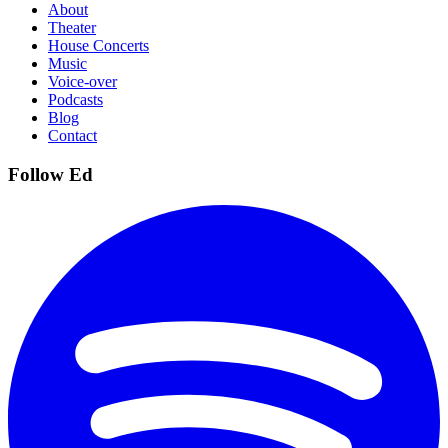
About
Theater
House Concerts
Music
Voice-over
Podcasts
Blog
Contact
Follow Ed