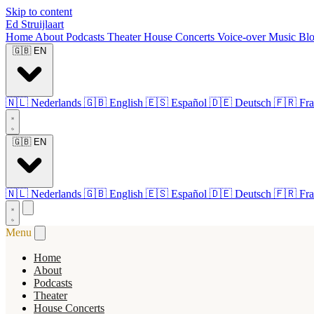
Skip to content
Ed Struijlaart
Home
About
Podcasts
Theater
House Concerts
Voice-over
Music
Bl
🇬🇧
EN
🇳🇱
Nederlands
🇬🇧
English
🇪🇸
Español
🇩🇪
Deutsch
🇫🇷
Fra
🇬🇧
EN
🇳🇱
Nederlands
🇬🇧
English
🇪🇸
Español
🇩🇪
Deutsch
🇫🇷
Fra
Menu
Home
About
Podcasts
Theater
House Concerts