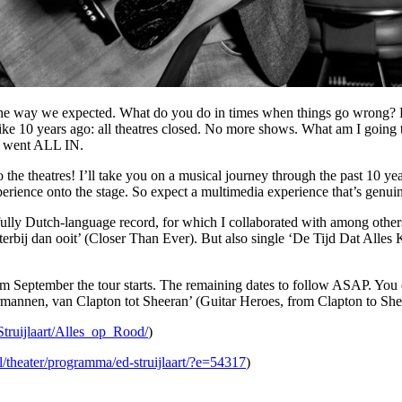
in the way we expected. What do you do in times when things go wrong
t like 10 years ago: all theatres closed. No more shows. What am I goi
nd went ALL IN.
to the theatres! I’ll take you on a musical journey through the past 10 y
rience onto the stage. So expect a multimedia experience that’s genuin
 fully Dutch-language record, for which I collaborated with among oth
terbij dan ooit’ (Closer Than Ever). But also single ‘De Tijd Dat All
rom September the tour starts. The remaining dates to follow ASAP. You 
armannen, van Clapton tot Sheeran’ (Guitar Heroes, from Clapton to Shee
truijlaart/Alles_op_Rood/
)
l/theater/programma/ed-struijlaart/?e=54317
)