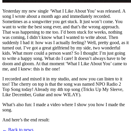
Yesterday my new single ‘What I Like About You’ was released. A
song I wrote about a month ago and immediately recorded.
Sometimes as a songwriter you get stuck. It just won’t come. You
want to write the best song ever, and that’s the wrong approach.
That was happening to me too. I’d been stuck for weeks, nothing
was coming, I didn’t know what I wanted to write about. Then
suddenly I had it: how was I actually feeling? Well, pretty good, as it
turned out. I’ve got a great girlfriend by my side, two wonderful
kids. What more could a person want? So I thought: I’m just going
to write a happy song. What do I care! It doesn’t always have to be
doom and gloom. At that moment ‘What I Like About You’ came to
me, and I knew: this is the one!
I recorded and mixed it in my studio, and now you can listen to it
too! The cherry on top is that the song was named NPO Radio 2
Top Song today! Already my 4th top song (Tricks Up My Sleeve,
Like December, Guitar and now WILAY).
What’s also fun: I made a video where I show you how I made the
song.
And here’s the end result:
← Back to news