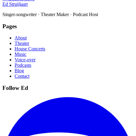
Ed Struijlaart
Singer-songwriter · Theater Maker · Podcast Host
Pages
About
Theater
House Concerts
Music
Voice-over
Podcasts
Blog
Contact
Follow Ed