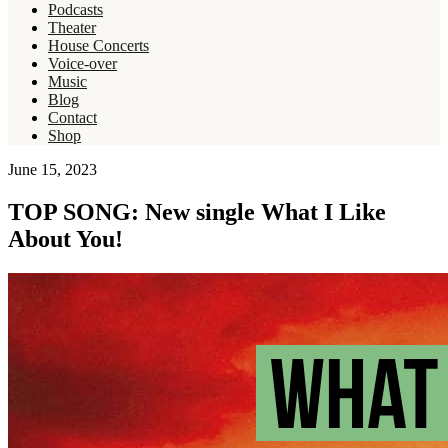
Podcasts
Theater
House Concerts
Voice-over
Music
Blog
Contact
Shop
June 15, 2023
TOP SONG: New single What I Like
About You!