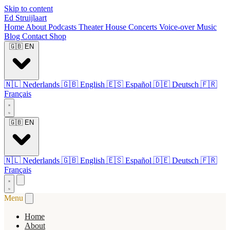
Skip to content
Ed Struijlaart
Home
About
Podcasts
Theater
House Concerts
Voice-over
Music
Blog
Contact
Shop
🇬🇧
EN
🇳🇱
Nederlands
🇬🇧
English
🇪🇸
Español
🇩🇪
Deutsch
🇫🇷
Français
🇬🇧
EN
🇳🇱
Nederlands
🇬🇧
English
🇪🇸
Español
🇩🇪
Deutsch
🇫🇷
Français
Menu
Home
About