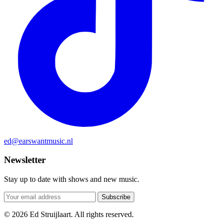
ed@earswantmusic.nl
Newsletter
Stay up to date with shows and new music.
Subscribe
© 2026 Ed Struijlaart. All rights reserved.