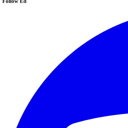
Follow Ed