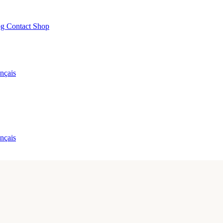
og
Contact
Shop
nçais
nçais