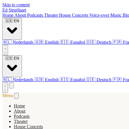
Skip to content
Ed Struijlaart
Home
About
Podcasts
Theater
House Concerts
Voice-over
Music
Bl
🇬🇧
EN
🇳🇱
Nederlands
🇬🇧
English
🇪🇸
Español
🇩🇪
Deutsch
🇫🇷
Fra
🇬🇧
EN
🇳🇱
Nederlands
🇬🇧
English
🇪🇸
Español
🇩🇪
Deutsch
🇫🇷
Fra
Menu
Home
About
Podcasts
Theater
House Concerts