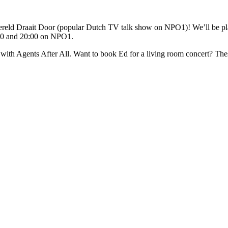
reld Draait Door (popular Dutch TV talk show on NPO1)! We’ll be play
:00 and 20:00 on NPO1.
with Agents After All. Want to book Ed for a living room concert? These