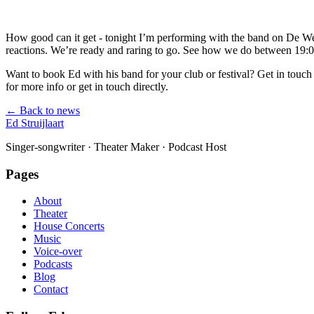
How good can it get - tonight I’m performing with the band on De We
reactions. We’re ready and raring to go. See how we do between 19
Want to book Ed with his band for your club or festival? Get in touch 
for more info or get in touch directly.
← Back to news
Ed Struijlaart
Singer-songwriter · Theater Maker · Podcast Host
Pages
About
Theater
House Concerts
Music
Voice-over
Podcasts
Blog
Contact