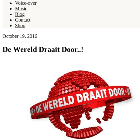
Voice-over
Music
Blog
Contact
Shop
October 19, 2016
De Wereld Draait Door..!