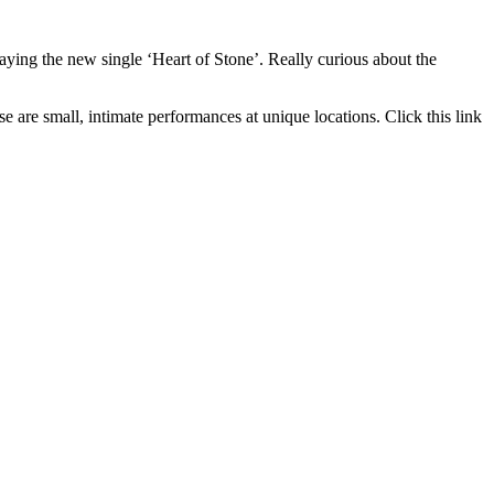
ing the new single ‘Heart of Stone’. Really curious about the
 are small, intimate performances at unique locations. Click this link