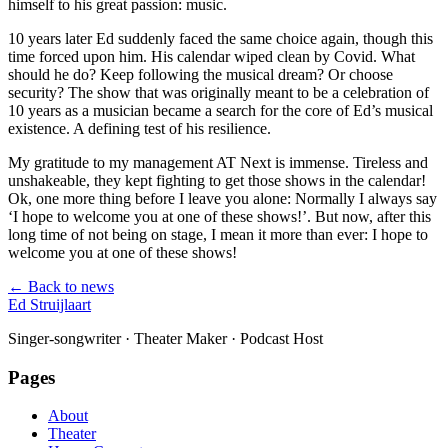
himself to his great passion: music.
10 years later Ed suddenly faced the same choice again, though this
time forced upon him. His calendar wiped clean by Covid. What
should he do? Keep following the musical dream? Or choose
security? The show that was originally meant to be a celebration of
10 years as a musician became a search for the core of Ed’s musical
existence. A defining test of his resilience.
My gratitude to my management AT Next is immense. Tireless and
unshakeable, they kept fighting to get those shows in the calendar!
Ok, one more thing before I leave you alone: Normally I always say
‘I hope to welcome you at one of these shows!’. But now, after this
long time of not being on stage, I mean it more than ever: I hope to
welcome you at one of these shows!
← Back to news
Ed Struijlaart
Singer-songwriter · Theater Maker · Podcast Host
Pages
About
Theater