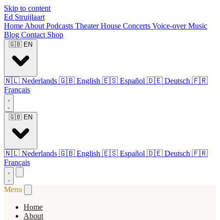
Skip to content
Ed Struijlaart
Home
About
Podcasts
Theater
House Concerts
Voice-over
Music
Blog
Contact
Shop
🇬🇧
EN
🇳🇱
Nederlands
🇬🇧
English
🇪🇸
Español
🇩🇪
Deutsch
🇫🇷
Français
🇬🇧
EN
🇳🇱
Nederlands
🇬🇧
English
🇪🇸
Español
🇩🇪
Deutsch
🇫🇷
Français
Menu
Home
About