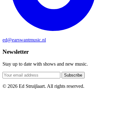
ed@earswantmusic.nl
Newsletter
Stay up to date with shows and new music.
Subscribe
© 2026 Ed Struijlaart. All rights reserved.