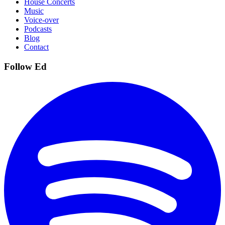
House Concerts
Music
Voice-over
Podcasts
Blog
Contact
Follow Ed