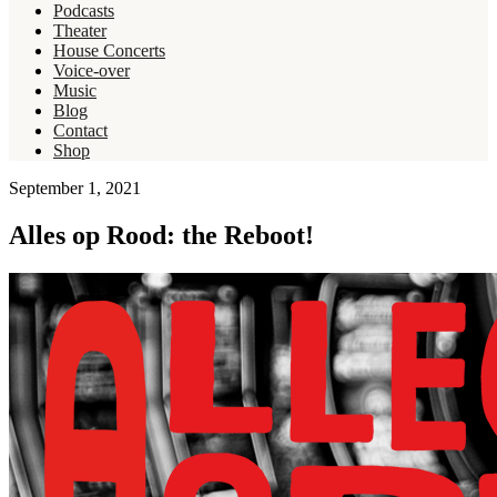
Podcasts
Theater
House Concerts
Voice-over
Music
Blog
Contact
Shop
September 1, 2021
Alles op Rood: the Reboot!