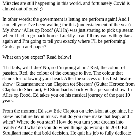
Miracles are still happening in this world, and fortunately Covid is
almost out of ours! ;)
In other words: the government is letting me perform again! And I
can tell you: I’ve been waiting for this (understatement of the year).
My show ‘Alles op Rood’ (All In) was just starting to pick up steam
when I had to go back home. Luckily I can fill my van with guitars
again and I’m going to tell you exactly where I’ll be performing!
Grab a pen and paper?
What can you expect? Read below!
‘If it fails, will I die? No, so I’m going all in.’ Red, the colour of
passion. Red, the colour of the courage to live. The colour that
stands for following your heart. After the success of his first theatre
show ‘Gitaarmannen: van Clapton tot Sheeran’ (Guitar Heroes: from
Clapton to Sheeran), Ed Struijlaart is back with a personal show. In
Alles op Rood, Ed takes you on his musical journey of the past 10
years.
From the moment Ed saw Eric Clapton on television at age nine, he
knew his future lay in music. But do you dare make that leap, and
when? Where do you start? How do you turn your dreams into
reality? And what do you do when things go wrong? In 2010 Ed
Struijlaart made that bold decision. He quit his job to fully dedicate